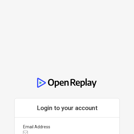
Login to your account
Email Address