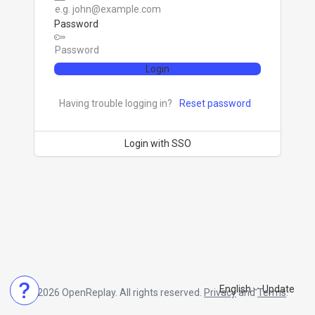
Password
Login
Having trouble logging in?
Reset password
Login with SSO
English
Update
© 2026 OpenReplay. All rights reserved.
Privacy
and
Terms
.